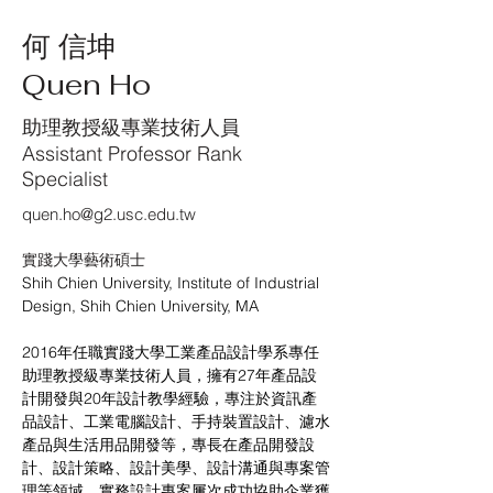
何 信坤
Quen Ho
助理教授級專業技術人員
Assistant Professor Rank
Specialist
quen.ho@g2.usc.edu.tw
實踐大學藝術碩士
Shih Chien University, Institute of Industrial 
Design, Shih Chien University, MA
2016年任職實踐大學工業產品設計學系專任
助理教授級專業技術人員，擁有27年產品設
計開發與20年設計教學經驗，專注於資訊產
品設計、工業電腦設計、手持裝置設計、濾水
產品與生活用品開發等，專長在產品開發設
計、設計策略、設計美學、設計溝通與專案管
理等領域。實務設計專案屢次成功協助企業獲