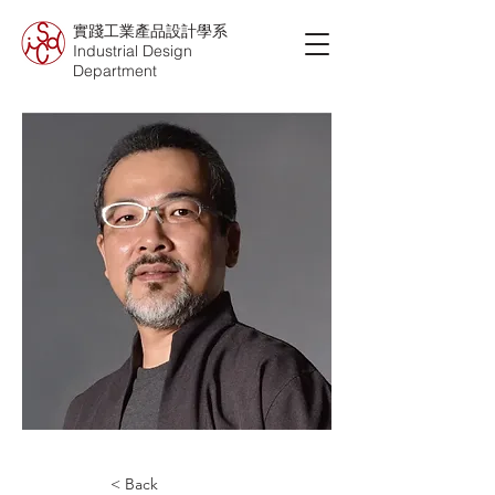
實踐工業產品設計學系
Industrial Design
Department
< Back