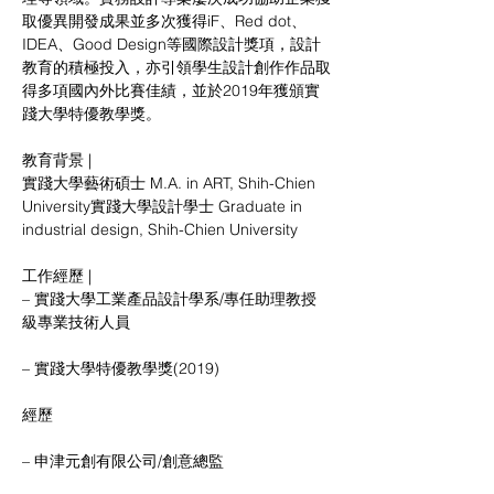
取優異開發成果並多次獲得iF、Red dot、
IDEA、Good Design等國際設計獎項，設計
教育的積極投入，亦引領學生設計創作作品取
得多項國內外比賽佳績，並於2019年獲頒實
踐大學特優教學獎。
教育背景 |
實踐大學藝術碩士 M.A. in ART, Shih-Chien 
University實踐大學設計學士 Graduate in 
industrial design, Shih-Chien University
工作經歷 |
– 實踐大學工業產品設計學系/專任助理教授
級專業技術人員
– 實踐大學特優教學獎(2019)
經歷
– 申津元創有限公司/創意總監