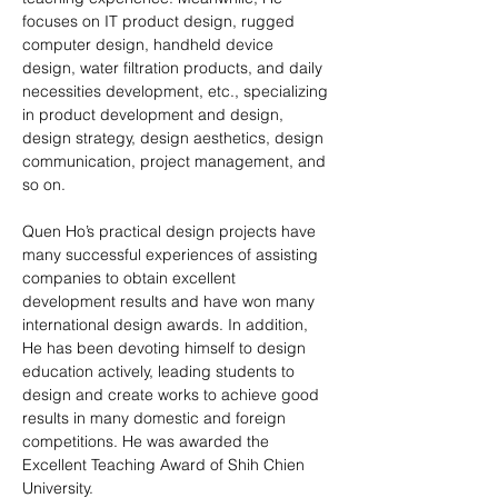
focuses on IT product design, rugged 
computer design, handheld device 
design, water filtration products, and daily 
necessities development, etc., specializing 
in product development and design, 
design strategy, design aesthetics, design 
communication, project management, and 
so on.
Quen Ho’s practical design projects have 
many successful experiences of assisting 
companies to obtain excellent 
development results and have won many 
international design awards. In addition, 
He has been devoting himself to design 
education actively, leading students to 
design and create works to achieve good 
results in many domestic and foreign 
competitions. He was awarded the 
Excellent Teaching Award of Shih Chien 
University.