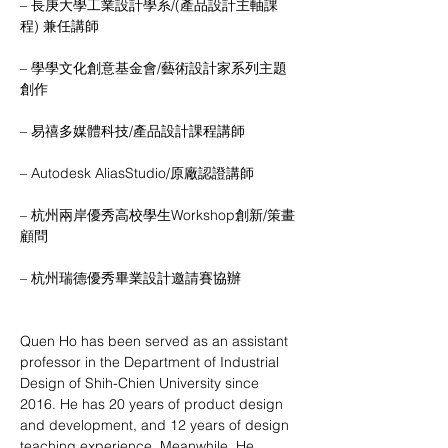
– 長庚大學工業設計學系/(產品設計主軸課
程) 兼任講師
– 學學文化創意基金會/藝術設計家系列主題
創作
– 易禧多媒體科技/產品設計課程講師
– Autodesk AliasStudio/原廠認證講師
– 杭州兩岸優秀高校學生Workshop創新/策畫
顧問
– 杭州瑞德優秀畢業設計邀請賽協辦
Quen Ho has been served as an assistant 
professor in the Department of Industrial 
Design of Shih-Chien University since 
2016. He has 20 years of product design 
and development, and 12 years of design 
teaching experience. Meanwhile, He 