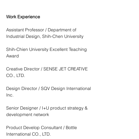
Work Experience
Assistant Professor / Department of 
Industrial Design, Shih-Chen University
Shih-Chien University Excellent Teaching 
Award
Creative Director / SENSE JET CREATIVE 
CO., LTD.
Design Director / SQV Design International 
Inc.
Senior Designer / I+U product strategy & 
development network
Product Develop Consultant / Bottle 
International CO., LTD.