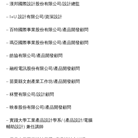
– 漢邦國際設計股份有限公司/設計總監
– I+U 設計有限公司/資深設計
– 百特國際事業股份有限公司/產品開發顧問
– 瑪亞國際事業股份有限公司/產品開發顧問
– 皓協有限公司/產品開發顧問
– 融程電訊股份有限公司/產品開發顧問
– 苗栗縣文創產業工作坊/產品開發顧問
– 秝豐有限公司/設計顧問
– 映泰股份有限公司/產品開發顧問
– 實踐大學工業產品設計學系/ (產品設計/電腦
輔助設計) 兼任講師