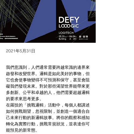
2021年5月31日
我們意識到，人們通常需要跨越常識的邊界來
啟發和改變世界。邏輯是如此美好的事物，但
它也會使事物變得不可預測和保守，甚至會阻
礙我們發現未來。對於那些渴望世界能帶來更
多創新、公平和卓越的人，他們需要超越邏輯
的要求來思考更多。
在羅技的「挑戰邏輯」活動中，每個人都講述
如何挑戰期望，忽視限制，並創造一個適合自
己未來行動的新邏輯故事。將你的觀察和感知
轉化為實際行動，挑戰常規狀況，並表達你可
能預見的新常態。