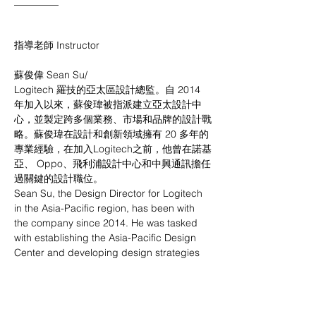
_________
指導老師 Instructor
蘇俊偉 Sean Su/
Logitech 羅技的亞太區設計總監。⾃ 2014 
年加入以來，蘇俊瑋被指派建立亞太設計中
⼼，並製定跨多個業務、市場和品牌的設計戰
略。蘇俊瑋在設計和創新領域擁有 20 多年的
專業經驗，在加入Logitech之前，他曾在諾基
亞、 Oppo、⾶利浦設計中⼼和中興通訊擔任
過關鍵的設計職位。
Sean Su, the Design Director for Logitech 
in the Asia-Pacific region, has been with 
the company since 2014. He was tasked 
with establishing the Asia-Pacific Design 
Center and developing design strategies 
across multiple businesses, markets, and 
brands. Jasper Wu has over 20 years of 
professional experience in the fields of 
design and innovation. Prior to joining 