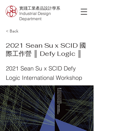
實踐工業產品設計學系
Industrial Design
Department
< Back
2021 Sean Su x SCID 國
際工作營 ║ Defy Logic ║
2021 Sean Su x SCID Defy
Logic International Workshop