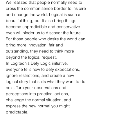
We realized that people normally need to 
cross the common sence border to insipire 
and change the world. Logical is such a 
beautiful thing, but It also bring things 
become unpredictible and conservative 
even will hinder us to discover the future. 
For those people who desire the world can 
bring more innovation, fair and 
outstanding, they need to think more 
beyond the logical request.
In Logitech's Defy Logic initiative, 
everyone tells how to defy expectations, 
ignore restrictions, and create a new 
logical story that suits what they want to do 
next. Turn your observations and 
perceptions into practical actions, 
challenge the normal situation, and 
express the new normal you might 
predictable.
________________________________________
________________________________________