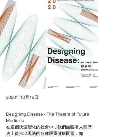
2020年10月19日
Designing Disease - The Theatre of Future 
Medicine
在這個快速變化的社會中，我們面臨著人類歷
史上從未出現過的各種嚴重健康問題，如