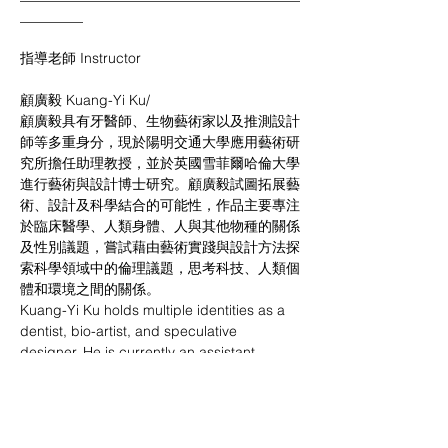
_________
指導老師 Instructor
顧廣毅 Kuang-Yi Ku/
顧廣毅具有牙醫師、生物藝術家以及推測設計
師等多重身分，現於陽明交通大學應用藝術研
究所擔任助理教授，並於英國雪菲爾哈倫大學
進行藝術與設計博士研究。顧廣毅試圖拓展藝
術、設計及科學結合的可能性，作品主要專注
於臨床醫學、人類身體、人與其他物種的關係
及性別議題，嘗試藉由藝術實踐與設計方法探
索科學領域中的倫理議題，思考科技、人類個
體和環境之間的關係。
Kuang-Yi Ku holds multiple identities as a 
dentist, bio-artist, and speculative 
designer. He is currently an assistant 
professor at the Institute of Applied Arts at 
National Yang-Ming Chiao Tung University 
and is pursuing a PhD in Art and Design at 
Sheffield Hallam University in the UK. Gu 