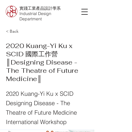
實踐工業產品設計學系
Industrial Design
Department
< Back
2020 Kuang-Yi Ku x
SCID 國際工作營
║Designing Disease -
The Theatre of Future
Medicine║
2020 Kuang-Yi Ku x SCID
Designing Disease - The
Theatre of Future Medicine
International Workshop