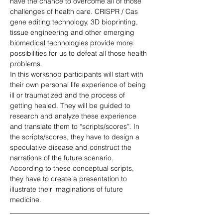
have the chance to overcome all of those 
challenges of health care. CRISPR / Cas 
gene editing technology, 3D bioprinting, 
tissue engineering and other emerging 
biomedical technologies provide more 
possibilities for us to defeat all those health 
problems. 
In this workshop participants will start with 
their own personal life experience of being 
ill or traumatized and the process of 
getting healed. They will be guided to 
research and analyze these experience 
and translate them to “scripts/scores”. In 
the scripts/scores, they have to design a 
speculative disease and construct the 
narrations of the future scenario. 
According to these conceptual scripts, 
they have to create a presentation to 
illustrate their imaginations of future 
medicine.
________________________________________
________________________________________