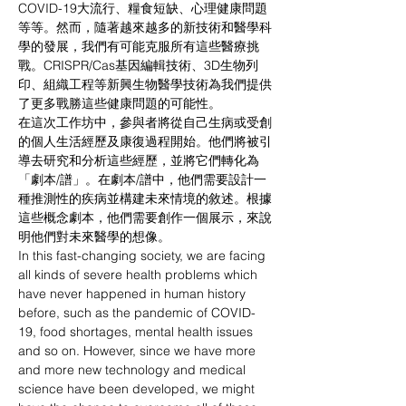
COVID-19大流行、糧食短缺、心理健康問題
等等。然而，隨著越來越多的新技術和醫學科
學的發展，我們有可能克服所有這些醫療挑
戰。CRISPR/Cas基因編輯技術、3D生物列
印、組織工程等新興生物醫學技術為我們提供
了更多戰勝這些健康問題的可能性。
在這次工作坊中，參與者將從自己生病或受創
的個人生活經歷及康復過程開始。他們將被引
導去研究和分析這些經歷，並將它們轉化為
「劇本/譜」。在劇本/譜中，他們需要設計一
種推測性的疾病並構建未來情境的敘述。根據
這些概念劇本，他們需要創作一個展示，來說
明他們對未來醫學的想像。
In this fast-changing society, we are facing 
all kinds of severe health problems which 
have never happened in human history 
before, such as the pandemic of COVID-
19, food shortages, mental health issues 
and so on. However, since we have more 
and more new technology and medical 
science have been developed, we might 